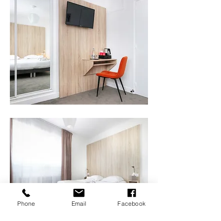
Phone
Email
Facebook