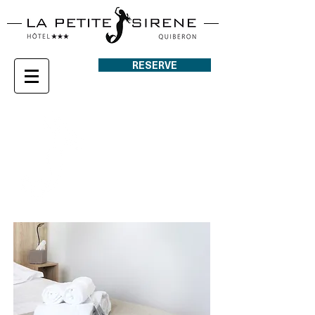
RESERVE
COURT SIDE
ROOM