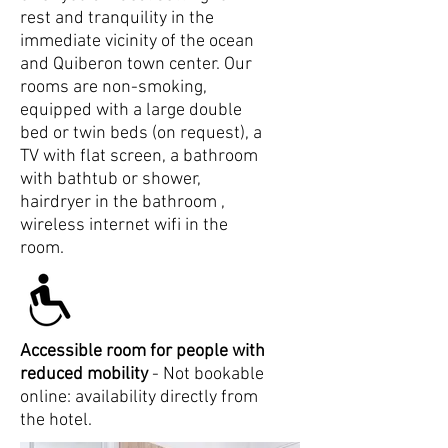
rest and tranquility in the
immediate vicinity of the ocean
and Quiberon town center. Our
rooms are non-smoking,
equipped with a large double
bed or twin beds (on request), a
TV with flat screen, a bathroom
with bathtub or shower,
hairdryer in the bathroom ,
wireless internet wifi in the
room.
Accessible room for people with
reduced mobility
- Not bookable
online: availability directly from
the hotel.