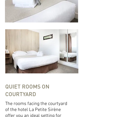
QUIET ROOMS ON
COURTYARD
The rooms facing the courtyard
of the hotel La Petite Sirène
offer you an ideal setting for